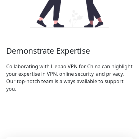
Demonstrate Expertise
Collaborating with Liebao VPN for China can highlight
your expertise in VPN, online security, and privacy.
Our top-notch team is always available to support
you.