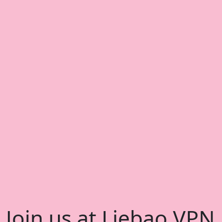
Join us at Liebao VPN