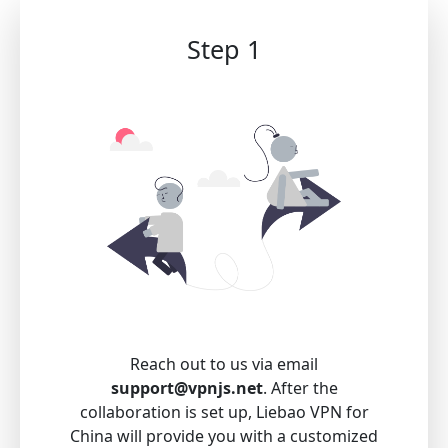
Step 1
Reach out to us via email
support@vpnjs.net
. After the
collaboration is set up, Liebao VPN for
China will provide you with a customized