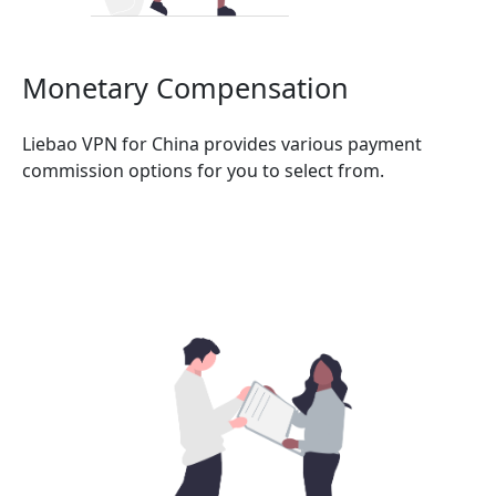
Monetary Compensation
Liebao VPN for China provides various payment
commission options for you to select from.