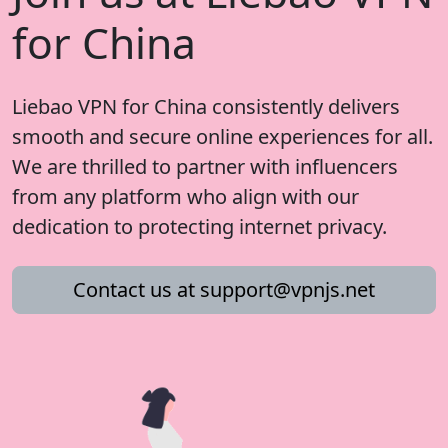
for China
Liebao VPN for China consistently delivers
smooth and secure online experiences for all.
We are thrilled to partner with influencers
from any platform who align with our
dedication to protecting internet privacy.
Contact us at
support@vpnjs.net